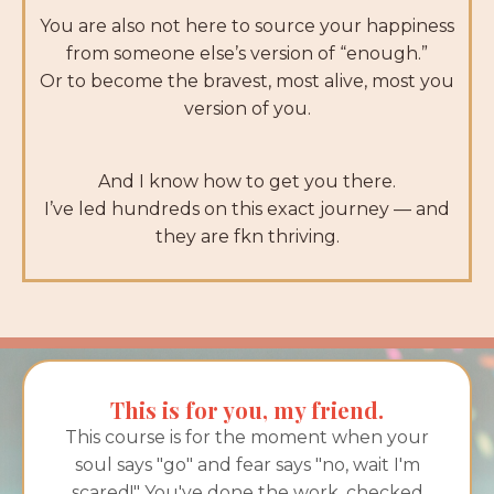
You are also not here to source your happiness
from someone else’s version of “enough.”
Or to become the bravest, most alive, most you
version of you.
And I know how to get you there.
I’ve led hundreds on this exact journey — and
they are fkn thriving.
This is for you, my friend.
This course is for the moment when your
soul says "go" and fear says "no, wait I'm
scared!" You've done the work, checked