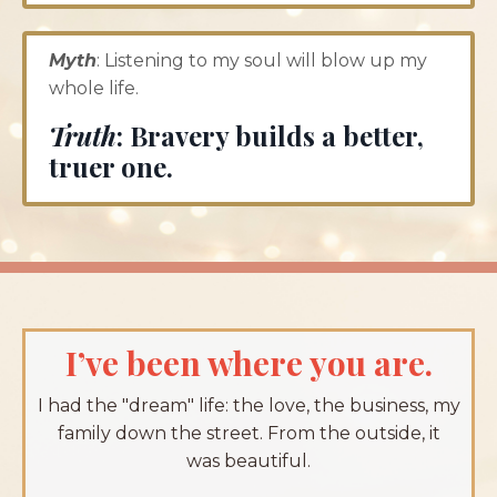
Myth
: Listening to my soul will blow up my
whole life.
Truth
:
Bravery builds a better,
truer one.
I’ve been where you are.
I had the "dream" life: the love, the business, my
family down the street. From the outside, it
was beautiful.