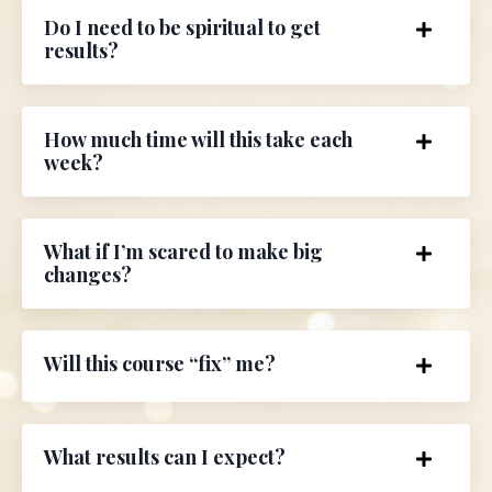
Do I need to be spiritual to get
results?
How much time will this take each
week?
What if I’m scared to make big
changes?
Will this course “fix” me?
What results can I expect?