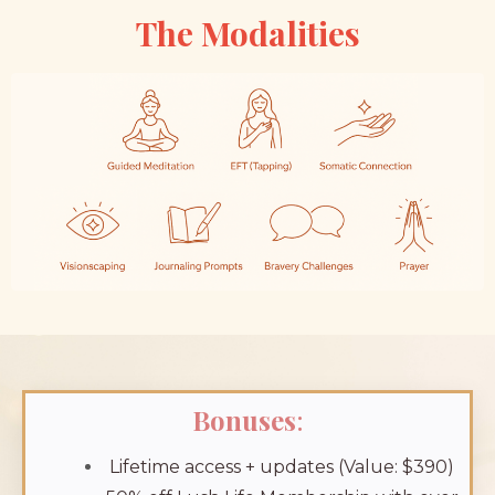
The Modalities
Bonuses
:
Lifetime access + updates (Value: $390)