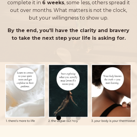
complete it in
6 weeks
, some less, others spread it
out over months.
What matters is not the clock,
but your willingness to show up.
By the end, you'll have the clarity and bravery
to take the next step your life is asking for.