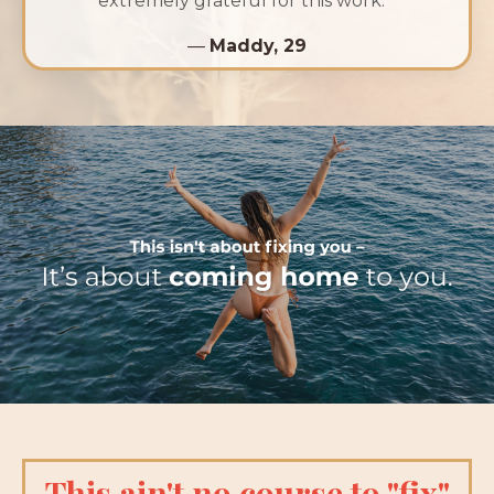
extremely grateful for this work.”
—
Maddy, 29
This ain't no course to "fix"