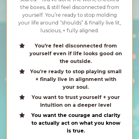
the boxes, & still feel disconnected from
yourself. You’re ready to stop molding
your life around “shoulds” & finally live lit,
luscious, + fully aligned.
You're feel disconnected from
yourself even if life looks good on
the outside.
You’re ready to stop playing small
+ finally live in alignment with
your soul.
You want to trust yourself + your
intuition on a deeper level
You want the courage and clarity
to actually act on what you know
is true.