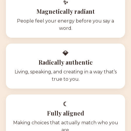
✨
Magnetically radiant
P
eople feel your energy before you say a
word.
💎
Radically authentic
Living, speaking, and creating in a way that’s
true to you.
☾
Fully aligned
Making choices that actually match who you
are.