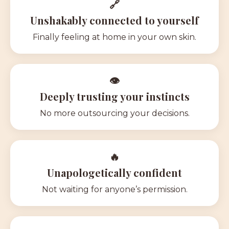
🔗
Unshakably connected to yourself
Finally feeling at home in your own skin.
👁
Deeply trusting your instincts
No more outsourcing your decisions.
🔥
Unapologetically confident
N
ot waiting for anyone’s permission.