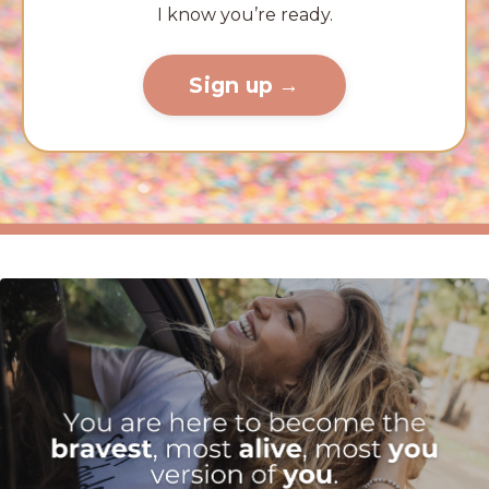
I know you’re ready.
Sign up →