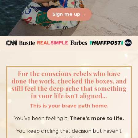
Sign me up →
For the conscious rebels who have
done the work, checked the boxes, and
still feel the deep ache that something
in your life isn't aligned...
This is your brave path home.
You’ve been feeling it.
There’s more to life.
You keep circling that decision but haven’t