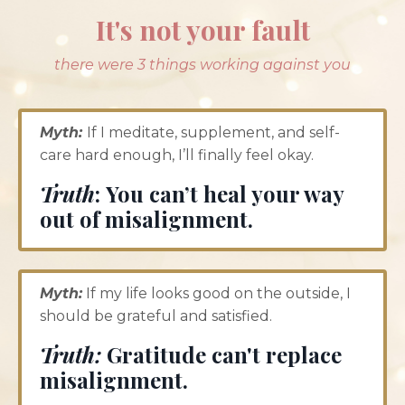
It's not your fault
there were 3 things working against you
Myth:
If I meditate, supplement, and self-
care hard enough, I’ll finally feel okay.
Truth
: You can’t heal your way
out of misalignment.
Myth:
If my life looks good on the outside, I
should be grateful and satisfied.
Truth:
Gratitude can't replace
misalignment.