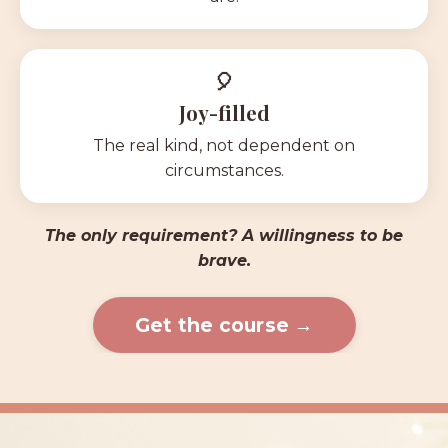
🎈
Joy-filled
The real kind, not dependent on
circumstances.
The only requirement? A willingness to be
brave
.
Get the course →