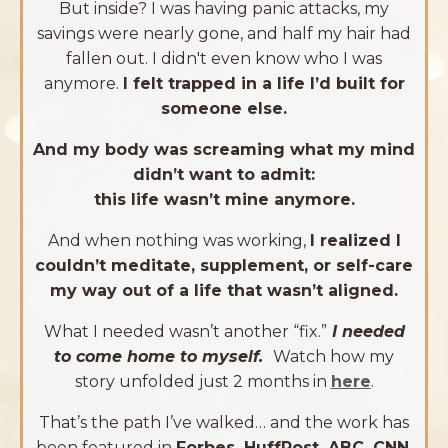
But inside? I was having panic attacks, my
savings were nearly gone, and half my hair had
fallen out. I didn't even know who I was
anymore.
I felt trapped in a life I’d built for
someone else.
And my body was screaming what my mind
didn’t want to admit:
this life wasn’t mine anymore.
And when nothing was working,
I realized I
couldn’t meditate, supplement, or self-care
my way out of a life that wasn’t aligned.
What I needed wasn’t another “fix.”
I needed
to come home to myself.
Watch how my
story unfolded just 2 months in
here
.
That’s the path I’ve walked
… and the work has
been featured in
Forbes, HuffPost, ABC, CNN,