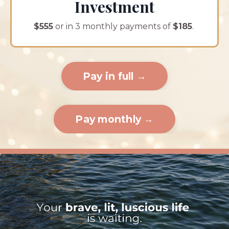
Investment
$555
or in 3 monthly payments of
$185
.
Pay in full →
Pay monthly →