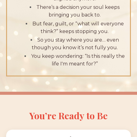
There’s a decision your soul keeps
bringing you back to.
But fear, guilt, or “what will everyone
think?” keeps stopping you.
So you stay where you are… even
though you know it’s not fully you.
You keep wondering: “Is this really the
life I'm meant for?”
You’re Ready to Be