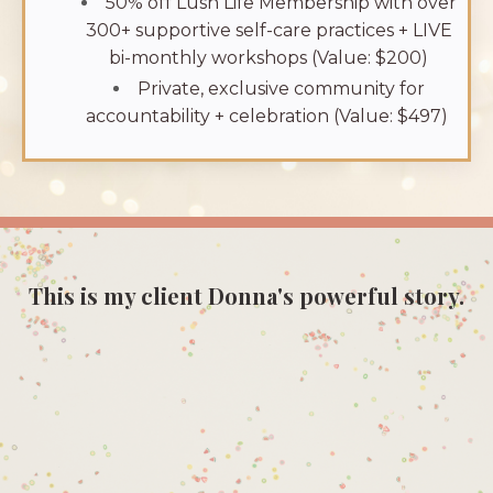
50% off Lush Life Membership with over
300+ supportive self-care practices + LIVE
bi-monthly workshops (Value: $200)
Private, exclusive community for
accountability + celebration (Value: $497)
This is my client Donna's powerful story.