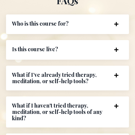
FAQs
Who is this course for?
Is this course live?
What if I’ve already tried therapy,
meditation, or self-help tools?
What if I haven't tried therapy,
meditation, or self-help tools of any
kind?