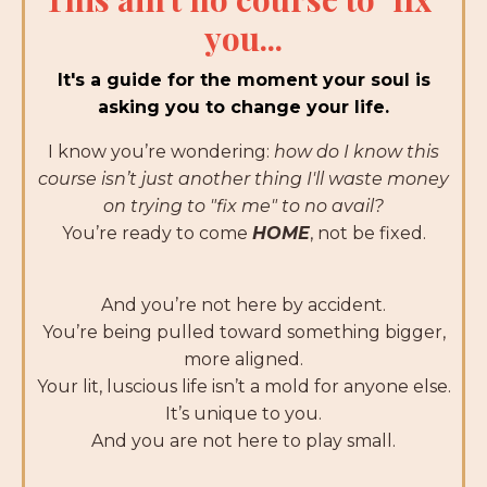
you...
It's a guide for the moment your soul is
asking you to change your life.
I know you’re wondering:
h
ow do I know this
course isn’t just another thing I'll waste money
on trying to "fix me" to no avail?
You’re ready to come
HOME
, not be fixed.
And you’re not here by accident.
You’re being pulled toward something bigger,
more aligned.
Your lit, luscious life isn’t a mold for anyone else.
It’s unique to you.
And you are not here to play small.