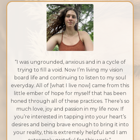
“I was ungrounded, anxious and in a cycle of
trying to fill a void. Now I’m living my vision
board life and continuing to listen to my soul
everyday. All of [what I live now] came from this
little ember of hope for myself that has been
honed through all of these practices. There’s so
much love, joy and passion in my life now. If
you’re interested in tapping into your heart’s
desires and being brave enough to bring it into
your reality, this is extremely helpful and I am