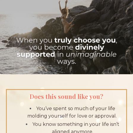
Does this sound like you?
You’ve spent so much of your life
molding yourself for love or approval.
You know something in your life isn’t
aligned anymore.