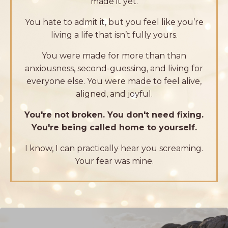
made it yet.
You hate to admit it, but you feel like you’re
living a life that isn’t fully yours.
You were made for more than than
anxiousness, second-guessing, and living for
everyone else. You were made to feel alive,
aligned, and joyful.
You're not broken. You don't need fixing.
You're being called home to yourself
.
I know, I can practically hear you screaming.
Your fear was mine.