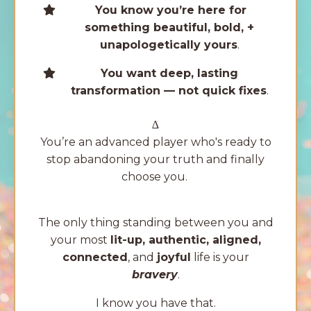
You know you’re here for
something beautiful, bold, +
unapologetically yours
.
You want deep, lasting
transformation — not quick fixes
.
∆
You’re an advanced player who's ready to
stop abandoning your truth and finally
choose you.
The only thing standing between you and
your most
lit-up, authentic, aligned,
connected
, and
joyful
life is your
bravery
.
I know you have that.