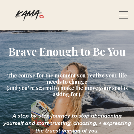
Brave Enough to Be You
The course for the moment you realize your life
needs to change
(and you're scared to make the move your soul is
asking for).
A step-by-step journey to stop abandoning
yourself and start trusting, choosing,
+ expressing
the truest version of you.