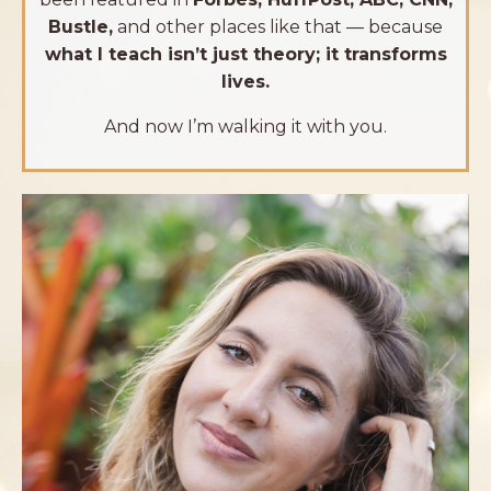
Bustle,
and other places like that — because
what I teach isn’t just theory; it transforms
lives.
And now I’m walking it with you.