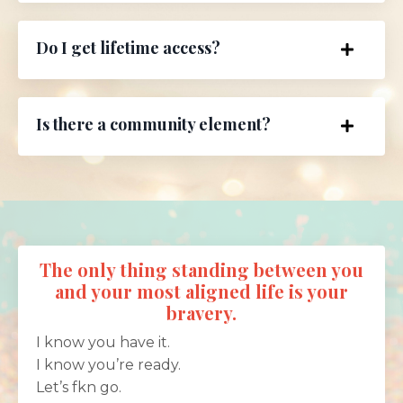
Do I get lifetime access?
Is there a community element?
The only thing standing between you
and your most aligned life is your
bravery.
I know you have it.
I know you’re ready.
Let’s fkn go.