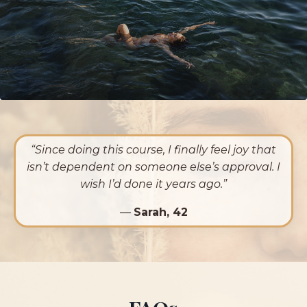
“Since doing this course, I finally feel joy that
isn’t dependent on someone else’s approval. I
wish I’d done it years ago.”
—
Sarah, 42