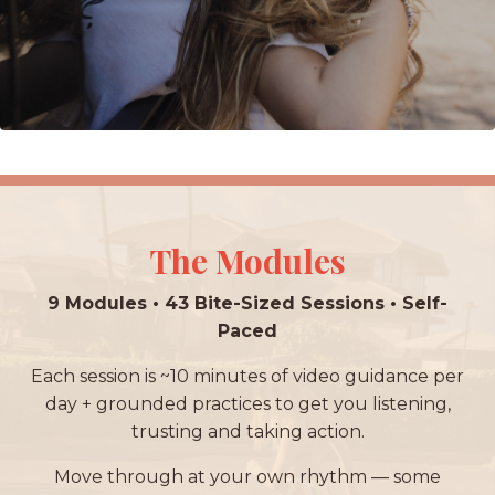
The Modules
9 Modules • 43 Bite-Sized Sessions • Self-
Paced
Each session is ~10 minutes of video guidance per
day + grounded practices to get you listening,
trusting and taking action.
Move through at your own rhythm — some