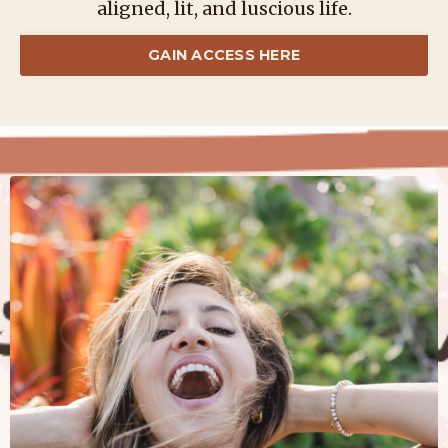
aligned, lit, and luscious life.
GAIN ACCESS HERE