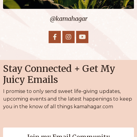
@kamahagar
Stay Connected + Get My
Juicy Emails
I promise to only send sweet life-giving
updates,
upcoming events and the latest happenings to keep
you in the know of all things kamahagar.com