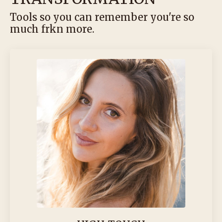
Tools so you can remember you're so
much frkn more.