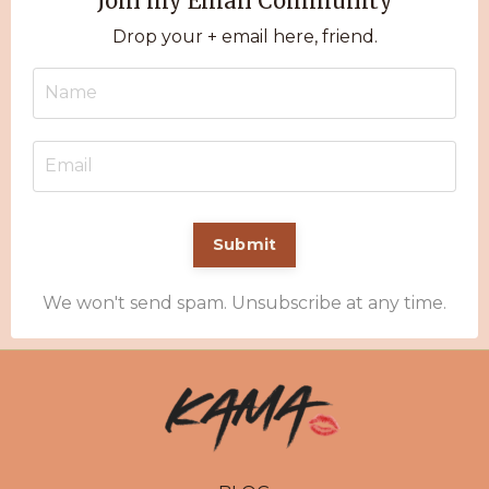
Join my Email Community
Drop your + email here, friend.
Submit
We won't send spam. Unsubscribe at any time.