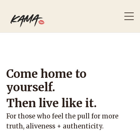
Come home to
yourself.
Then live like it.
For those who feel the pull for more
truth, aliveness + authenticity.