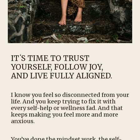
ITʻS TIME TO TRUST
YOURSELF, FOLLOW JOY,
AND LIVE FULLY ALIGNED.
I know you feel so disconnected from your
life. And you keep trying to fix it with
every self-help or wellness fad. And that
keeps making you feel more and more
anxious.
You’ve done the mindset work, the self-