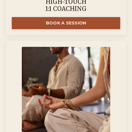
HIGH-TOUCH
1:1 COACHING
BOOK A SESSION