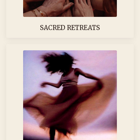
SACRED RETREATS