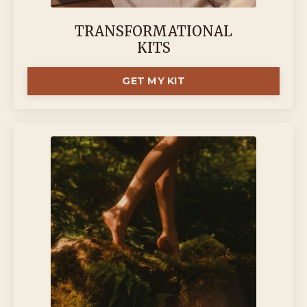
TRANSFORMATIONAL
KITS
GET MY KIT