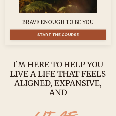
BRAVE ENOUGH TO BE YOU
START THE COURSE
IʻM HERE TO HELP YOU
LIVE A LIFE THAT FEELS
ALIGNED, EXPANSIVE,
AND