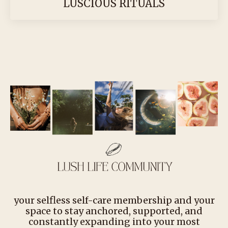
LUSCIOUS RITUALS
your selfless self-care membership and your
space to stay anchored, supported, and
constantly expanding into your most