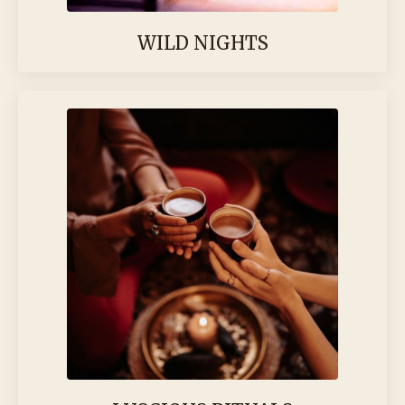
WILD NIGHTS