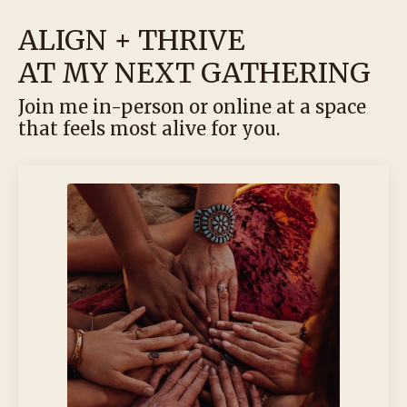
ALIGN + THRIVE
AT MY NEXT GATHERING
Join me in-person or online at a space
that feels most alive for you.