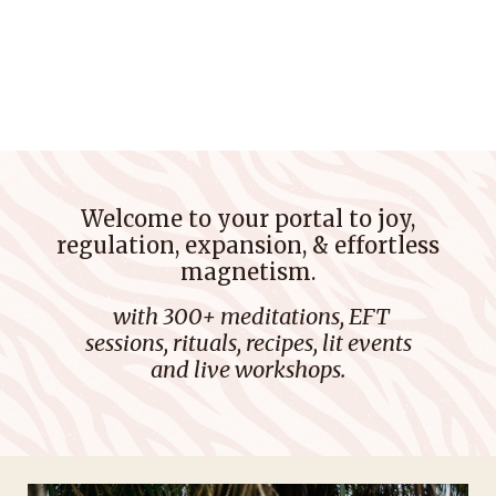
Welcome to your porta
l to joy,
regulation, expansion, & effortless
magnetism.
with 300+ meditations, EFT
sessions, rituals, recipes, lit events
and live workshops.