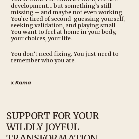
development… but something’s still
missing – and maybe not even working.
You’re tired of second-guessing yourself,
seeking validation, and playing small.
You want to feel at home in your body,
your choices, your life.
You don’t need fixing. You just need to
remember who you are.
x
Kama
SUPPORT FOR YOUR
WILDLY JOYFUL
TRANSFORMATION