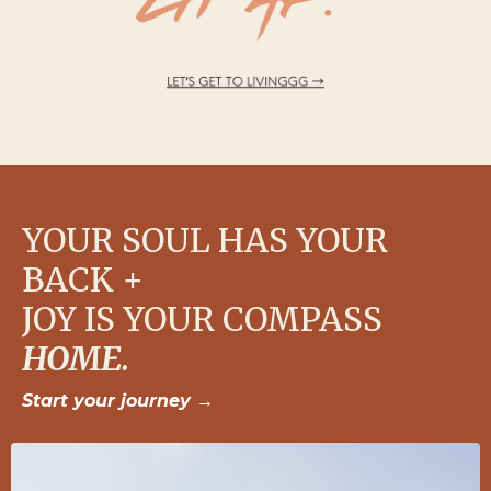
YOUR SOUL HAS YOUR
BACK +
JOY IS YOUR COMPASS
HOME.
Start your journey
→