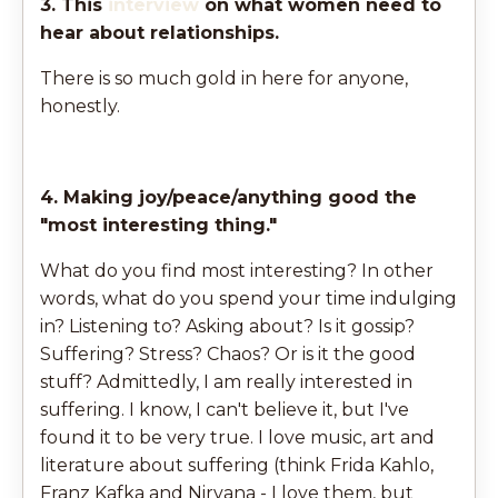
3. This
interview
on what women need to
hear about relationships.
There is so much gold in here for anyone,
honestly.
4. Making joy/peace/anything good the
"most interesting thing."
What do you find most interesting? In other
words, what do you spend your time indulging
in? Listening to? Asking about? Is it gossip?
Suffering? Stress? Chaos? Or is it the good
stuff? Admittedly, I am really interested in
suffering. I know, I can't believe it, but I've
found it to be very true. I love music, art and
literature about suffering (think Frida Kahlo,
Franz Kafka and Nirvana - I love them, but