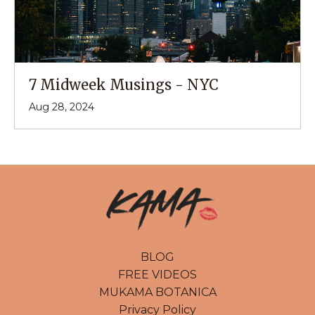
7 Midweek Musings - NYC
Aug 28, 2024
BLOG
FREE VIDEOS
MUKAMA BOTANICA
Privacy Policy