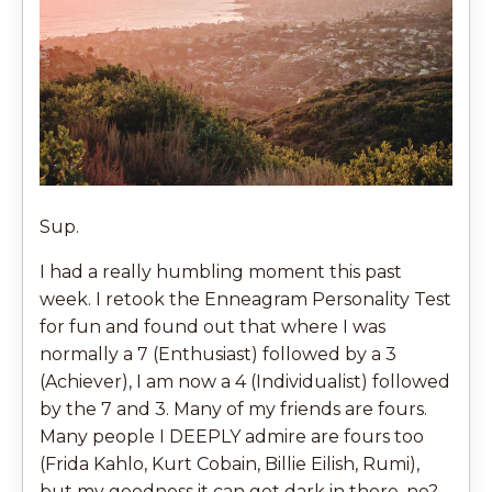
Sup.
I had a really humbling moment this past
week. I retook the Enneagram Personality Test
for fun and found out that where I was
normally a 7 (Enthusiast) followed by a 3
(Achiever), I am now a 4 (Individualist) followed
by the 7 and 3. Many of my friends are fours.
Many people I DEEPLY admire are fours too
(Frida Kahlo, Kurt Cobain, Billie Eilish, Rumi),
but my goodness it can get dark in there, no?