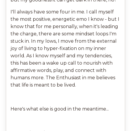
I'll always have some four in me. I call myself
the most positive, energetic emo I know - but I
know that for me personally, when it's leading
the charge, there are some mindset loops I'm
stuck in. In my lows, I move from the external
joy of living to hyper-fixation on my inner
world. As I know myself and my tendencies,
this has been a wake up call to nourish with
affirmative words, play, and connect with
humans more. The Enthusiast in me believes
that life is meant to be lived.
Here's what else is good in the meantime...