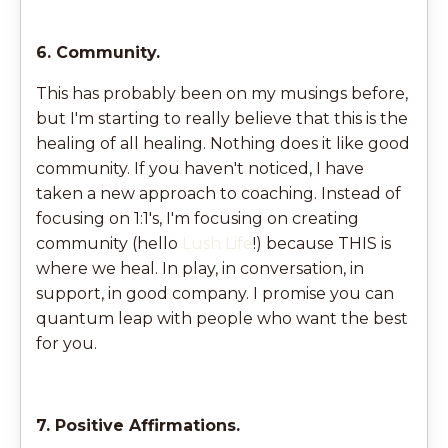
6. Community.
This has probably been on my musings before,
but I'm starting to really believe that this is the
healing of all healing. Nothing does it like good
community.
If you haven't noticed, I have
taken a new approach to coaching. Instead of
focusing on 1:1's, I'm focusing on creating
community (hello
Lush Life
!) because THIS is
where we heal. In play, in conversation, in
support, in good company. I promise you can
quantum leap with people who want the best
for you.
7. Positive Affirmations.