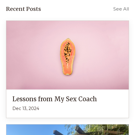
Recent Posts
See All
Lessons from My Sex Coach
Dec 13, 2024