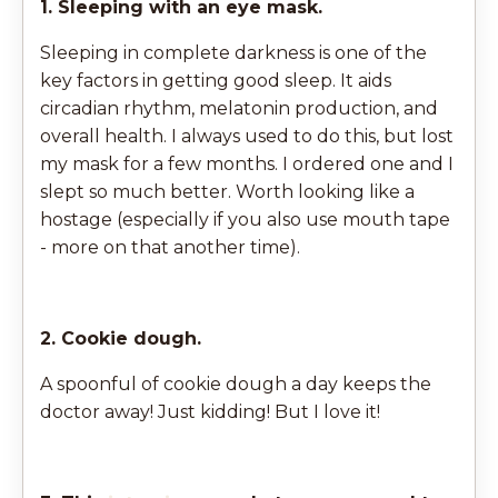
1. Sleeping with an eye mask.
Sleeping in complete darkness is one of the
key factors in getting good sleep. It aids
circadian rhythm, melatonin production, and
overall health. I always used to do this, but lost
my mask for a few months. I ordered one and I
slept so much better. Worth looking like a
hostage (especially if you also use mouth tape
- more on that another time).
2. Cookie dough.
A spoonful of cookie dough a day keeps the
doctor away! Just kidding! But I love it!