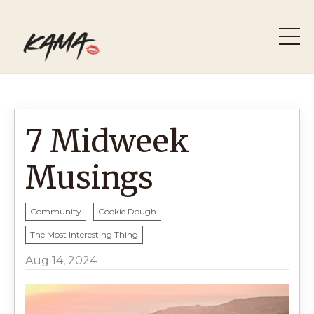
7 Midweek
Musings
Community
Cookie Dough
The Most Interesting Thing
Aug 14, 2024