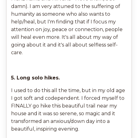
damn). I am very attuned to the suffering of
humanity as someone who also wants to
help/heal, but I'm finding that if I focus my
attention on joy, peace or connection, people
will heal even more. It's all about my way of
going about it and it's all about selfless self-
care.
5. Long solo hikes.
I used to do this all the time, but in my old age
I got soft and codependent. I forced myself to
FINALLY go hike this beautiful trail near my
house and it was so serene, so magic and it
transformed an anxious/down day into a
beautiful, inspiring evening.