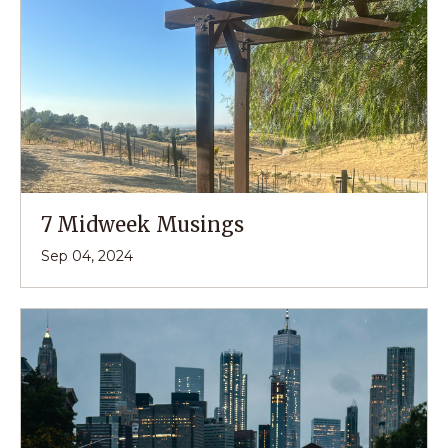
7 Midweek Musings
Sep 04, 2024