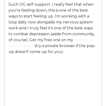
Such OG self-support. I really feel that when
you're feeling down, this is one of the best
ways to start feeling up. I'm working with a
loop daily now alongside my nervous system
work and I truly feel it's one of the best ways
to combat depression (aside from community,
of course). Get my free one on my
website
landing page
(try a private browser if the pop-
up doesn't come up for you).