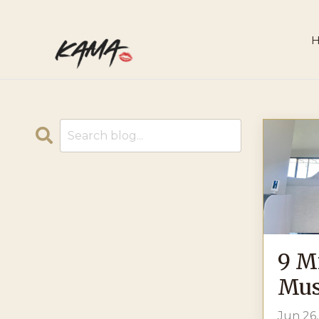
9 M
Mus
Jun 26