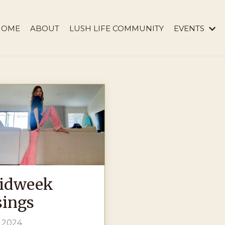
HOME
ABOUT
LUSH LIFE COMMUNITY
EVENTS
idweek
ings
, 2024