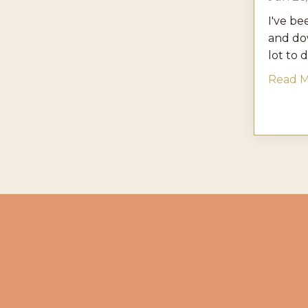
I've be
and dow
lot to d
Read Mo