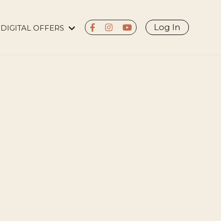
Log In
DIGITAL OFFERS