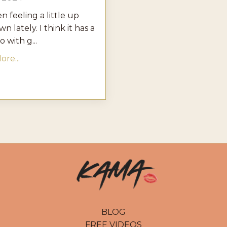
en feeling a little up
n lately. I think it has a
o with g...
re...
BLOG
FREE VIDEOS