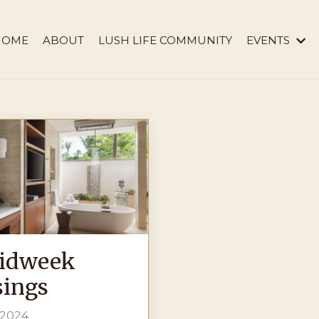
HOME
ABOUT
LUSH LIFE COMMUNITY
EVENTS
idweek
ings
 2024