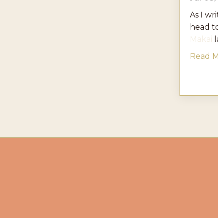
As I wri
head t
Makai
l
Read Mo