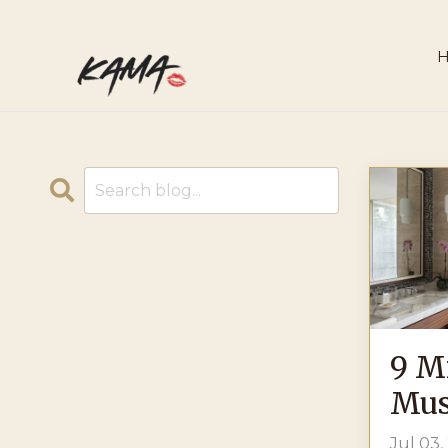
9 M
Mus
Jul 03,