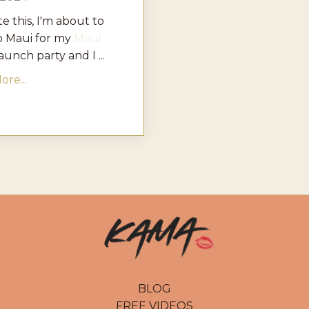
te this, I'm about to
o Maui for my
Maui
aunch party and I ...
re...
BLOG
FREE VIDEOS