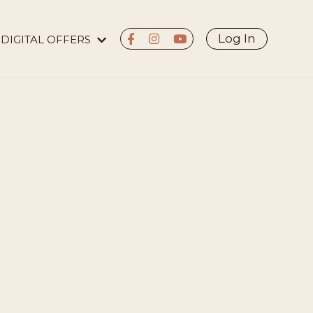
Log In
DIGITAL OFFERS