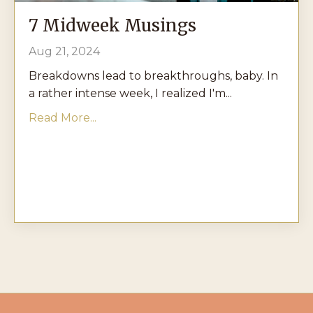
7 Midweek Musings
Aug 21, 2024
Breakdowns lead to breakthroughs, baby. In
a rather intense week, I realized I'm...
Read More...