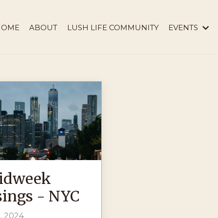
HOME
ABOUT
LUSH LIFE COMMUNITY
EVENTS
idweek
ings - NYC
, 2024