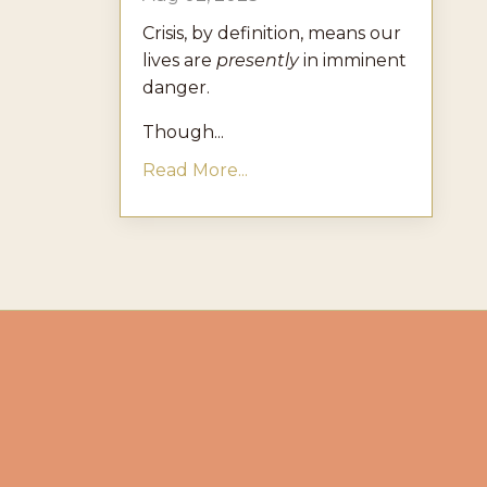
Crisis, by definition, means our
lives are
presently
in imminent
danger.
Though...
Read More...