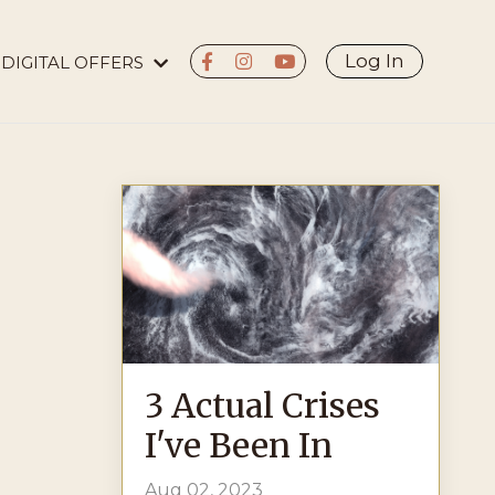
Log In
DIGITAL OFFERS
3 Actual Crises
I've Been In
Aug 02, 2023