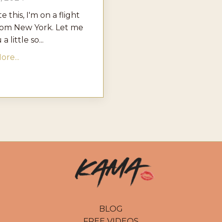
te this, I'm on a flight
rom New York. Let me
a little so...
re...
BLOG
FREE VIDEOS