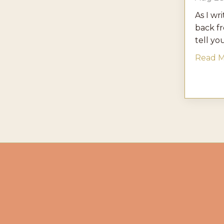
As I wri
back f
tell you 
Read Mo