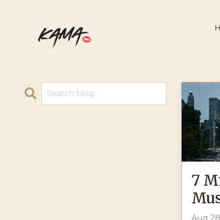
7 M
Mus
Aug 28