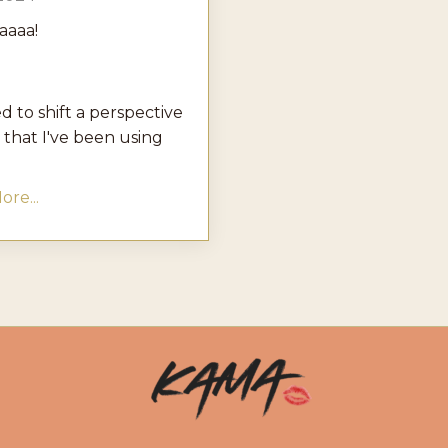
aaaa!
d to shift a perspective
 that I've been using
re...