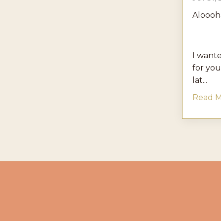
Aloooh
I wante
for you
lat...
Read Mo