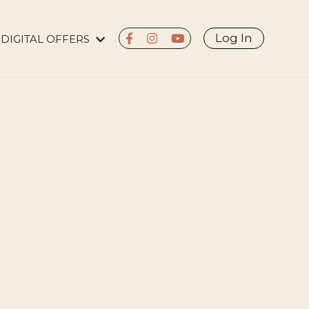
Log In
DIGITAL OFFERS