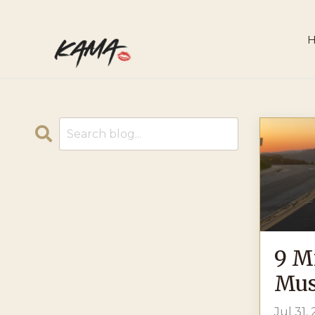
9 M
Mus
Jul 31,