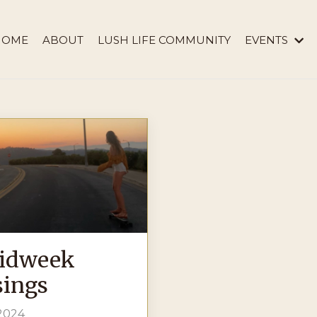
HOME
ABOUT
LUSH LIFE COMMUNITY
EVENTS
idweek
ings
 2024