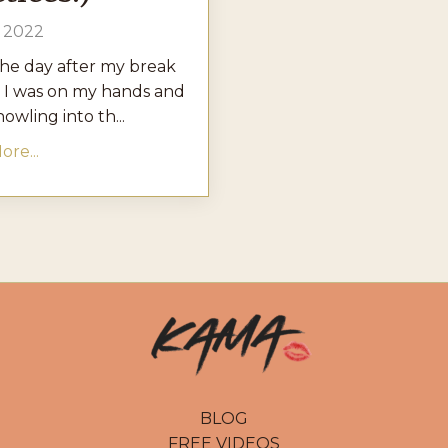
, 2022
the day after my break
 I was on my hands and
owling into th...
re...
BLOG
FREE VIDEOS