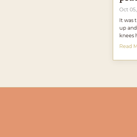
Oct 05
It was 
up and
knees h
Read Mo