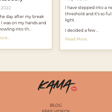
I have stepped into a 
, 2022
threshold and it's so ful
the day after my break
light.
 I was on my hands and
owling into th...
I decided a few ...
re...
Read More...
BLOG
FREE VIDEOS