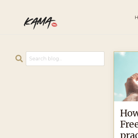
How
Free
prac