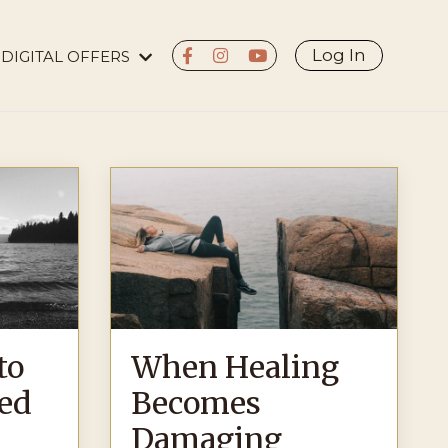
Log In
DIGITAL OFFERS
to
When Healing
ed
Becomes
Damaging