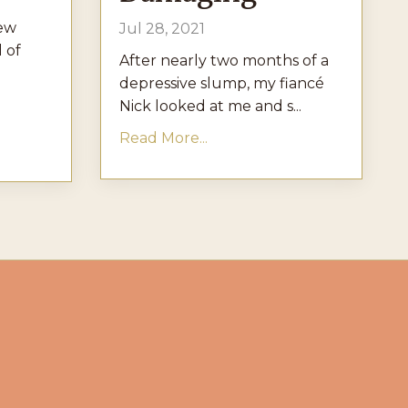
new
Jul 28, 2021
l of
After nearly two months of a
depressive slump, my fiancé
Nick looked at me and s...
Read More...