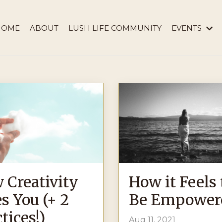
HOME
ABOUT
LUSH LIFE COMMUNITY
EVENTS
 Creativity
How it Feels 
s You (+ 2
Be Empower
tices!)
Aug 11, 2021